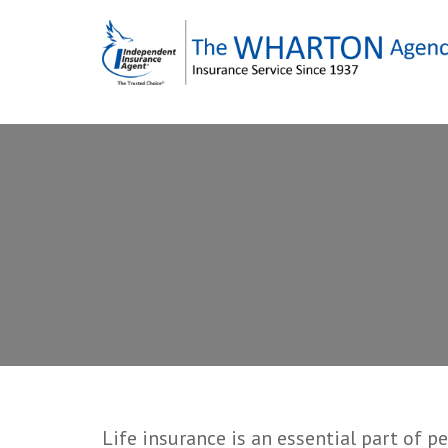
Skip
to
content
Life insurance is an essential part of p