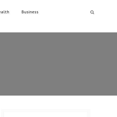
ealth
Business