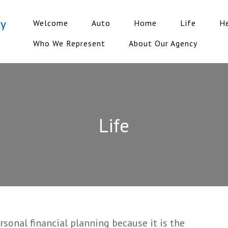
Welcome
Auto
Home
Life
H
Who We Represent
About Our Agency
Life
ersonal financial planning because it is the