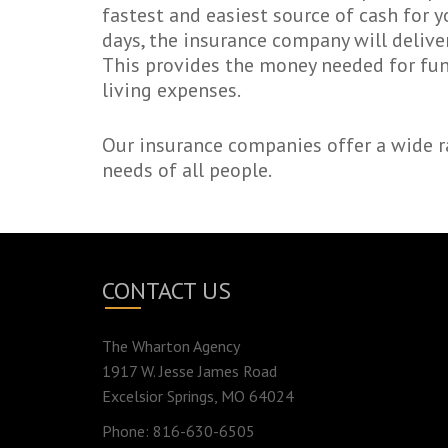
fastest and easiest source of cash for y
days, the insurance company will deliver
This provides the money needed for fune
living expenses.
Our insurance companies offer a wide ra
needs of all people.
CONTACT US
The Wharton Agency
1917 W. Jesse James Road
Excelsior Springs, MO 64024
Phone: 816-630-6505