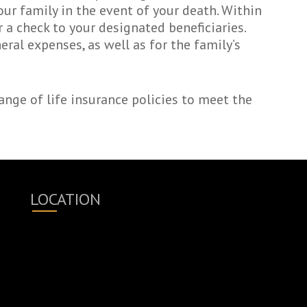
our family in the event of your death. Within
 a check to your designated beneficiaries.
ral expenses, as well as for the family’s
nge of life insurance policies to meet the
LOCATION