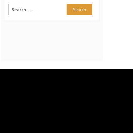
Search
for: